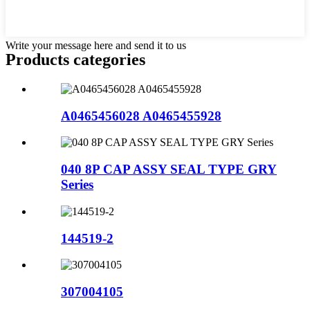
Write your message here and send it to us
Products categories
A0465456028 A0465455928
040 8P CAP ASSY SEAL TYPE GRY
Series
144519-2
307004105