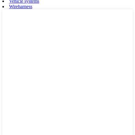
Vehicle systems
Wireharness