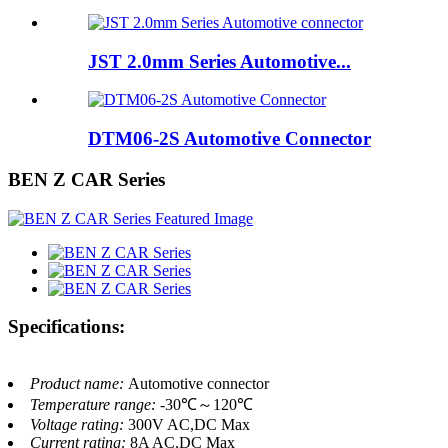
JST 2.0mm Series Automotive...
DTM06-2S Automotive Connector
BEN Z CAR Series
Specifications:
Product name:
Automotive connector
Temperature range:
-30℃～120℃
Voltage rating:
300V AC,DC Max
Current rating:
8A AC,DC Max