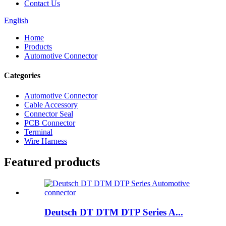
Contact Us
English
Home
Products
Automotive Connector
Categories
Automotive Connector
Cable Accessory
Connector Seal
PCB Connector
Terminal
Wire Harness
Featured products
Deutsch DT DTM DTP Series A...