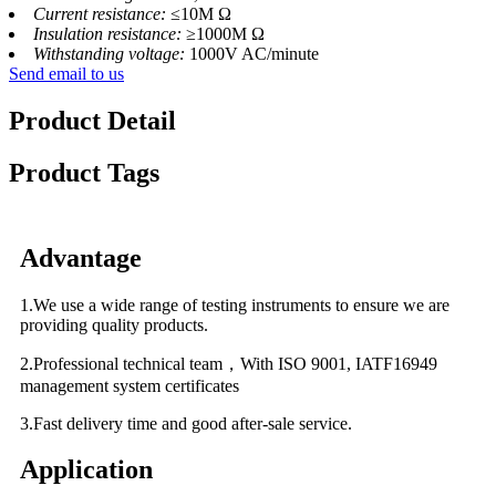
Current resistance:
≤10M Ω
Insulation resistance:
≥1000M Ω
Withstanding voltage:
1000V AC/minute
Send email to us
Product Detail
Product Tags
Advantage
1.We use a wide range of testing instruments to ensure we are
providing quality products.
2.Professional technical team，With ISO 9001, IATF16949
management system certificates
3.Fast delivery time and good after-sale service.
Application