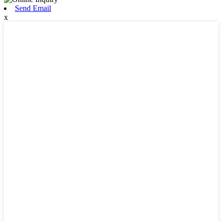
Send Email
x