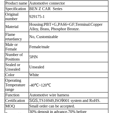
Product name
Automotive connector
Specification
BEN Z CAR Series
Original
929175-1
number
Housing:PBT+G,PA66+GF;Terminal:Copper
Material
Alloy, Brass, Phosphor Bronze.
Flame
No, Customizable
retardancy
Male or
Female/male
Female
Number of
5PIN
Positions
Sealed or
Unsealed
Unsealed
Color
White
Operating
Temperature
-40℃~120℃
range
Function
Automotive wire harness
Certification
SGS
,TS16949,ISO
9
001 system and RoHS.
MOQ
Small order can be accepted.
30% deposit in advance,70% before