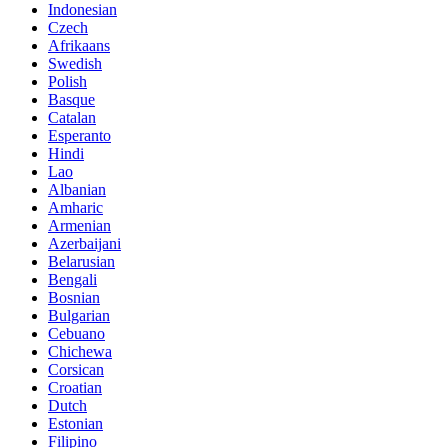
Indonesian
Czech
Afrikaans
Swedish
Polish
Basque
Catalan
Esperanto
Hindi
Lao
Albanian
Amharic
Armenian
Azerbaijani
Belarusian
Bengali
Bosnian
Bulgarian
Cebuano
Chichewa
Corsican
Croatian
Dutch
Estonian
Filipino