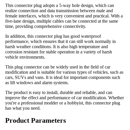
This connector plug adopts a 5-way hole design, which can
realize connection and data transmission between male and
female interfaces, which is very convenient and practical. With a
five-lane design, multiple cables can be connected at the same
time, providing comprehensive connectivity.
In addition, this connector plug has good waterproof
performance, which ensures that it can still work normally in
harsh weather conditions. It is also high temperature and
corrosion resistant for stable operation in a variety of harsh
vehicle environments.
This plug connector can be widely used in the field of car
modification and is suitable for various types of vehicles, such as
cars, SUVs and vans. It is ideal for important components such
as lift windows and alarm systems.
The product is easy to install, durable and reliable, and can
improve the effect and performance of car modification. Whether
you're a professional modder or a hobbyist, this connector plug
has what you need.
Product Parameters