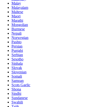
Malay
Malayalam
Maltese
Maori
Marathi
Mongolian
Burmese
Nepali
Norwegian
Pashto
Persian
Punjabi
Serbian
Sesotho
Sinhala
Slovak
Slovenian
Somali
Samoan
Scots Gaelic
Shona
Sindhi
Sundanese
Swahili
Tajik