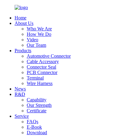
Home
About Us
Who We Are
How We Do
Video
Our Team
Products
Automotive Connector
Cable Accessory
Connector Seal
PCB Connector
Terminal
Wire Harness
News
R&D
Capability
Our Strength
Certificate
Service
FAQs
E-Book
Download