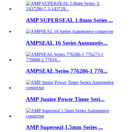
AMP SUPERSEAL 1.0mm Series ...
AMPSEAL 16 Series Automotiv...
AMPSEAL Series 776286-1 776...
AMP Junior Power Timer Seri...
AMP Superseal 1.5mm Series ...