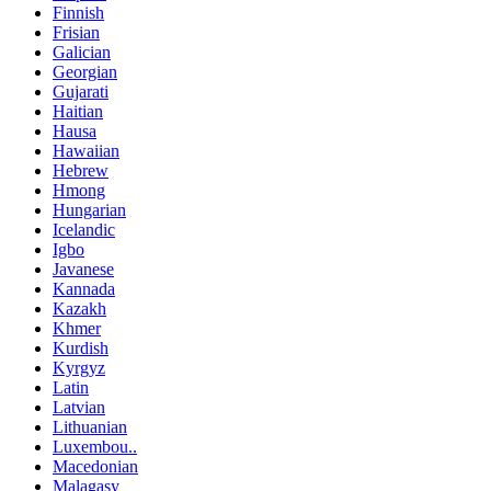
Finnish
Frisian
Galician
Georgian
Gujarati
Haitian
Hausa
Hawaiian
Hebrew
Hmong
Hungarian
Icelandic
Igbo
Javanese
Kannada
Kazakh
Khmer
Kurdish
Kyrgyz
Latin
Latvian
Lithuanian
Luxembou..
Macedonian
Malagasy