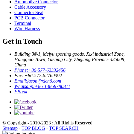
Automotive Connector
Cable Accessory
Connector Seal
PCB Connector
Terminal
Wire Harness
Get in Touch
Building 3#-1, Meiyu sporting goods, Xixi industrial Zone,
Hongqiao Town, Yueqing City, Zhejiang Province 325608,
China
Phone:
+86-577-62332456
Fax: +86-577-62769392
Email:
jason@xlcn6.com
Whatsapp:
+86-13868780811
EBook
© Copyright - 2010-2023 : All Rights Reserved.
Sitemap
-
TOP BLOG
-
TOP SEARCH