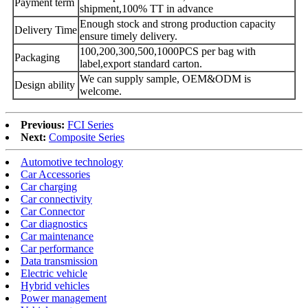
Payment term
shipment,100% TT in advance
Enough stock and strong production capacity
Delivery Time
ensure timely delivery.
100,200,300,500,1000PCS per bag with
Packaging
label,export standard carton.
We can supply sample, OEM&ODM is
Design ability
welcome.
Previous:
FCI Series
Next:
Composite Series
Automotive technology
Car Accessories
Car charging
Car connectivity
Car Connector
Car diagnostics
Car maintenance
Car performance
Data transmission
Electric vehicle
Hybrid vehicles
Power management