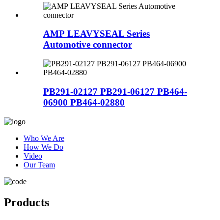
AMP LEAVYSEAL Series
Automotive connector
PB291-02127 PB291-06127 PB464-
06900 PB464-02880
Who We Are
How We Do
Video
Our Team
Products