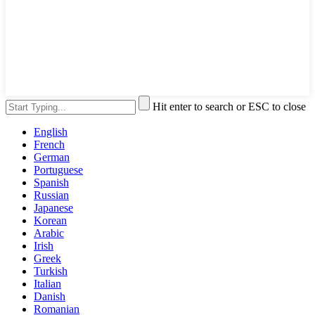
Hit enter to search or ESC to close
English
French
German
Portuguese
Spanish
Russian
Japanese
Korean
Arabic
Irish
Greek
Turkish
Italian
Danish
Romanian