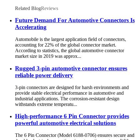
Related Blog
Reviews
Future Demand For Automotive Connectors Is
Accelerating
Automobile is the largest application field of connectors,
accounting for 22% of the global connector market.
According to statistics, the global automotive connector
market size in 2019 was approx...
Rugged 3-pin automotive connector ensures
reliable power delivery
3-pin connectors are designed for harsh environments and
provide stable electrical performance in automotive and
industrial applications. The corrosion-resistant design
withstands extreme temperatu...
High-performance 6 Pin Connector provides
powerful automotive electrical solutions
The 6 Pin Connector (Model 6188-0706) ensures secure and