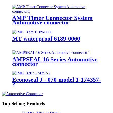
AMP Timer Connector System
Automotive connector
MT waterproof 6189-0060
AMPSEAL 16 Series Automotive
connector
Econoseal J - 070 model 1-174357-
2
Top Selling Products