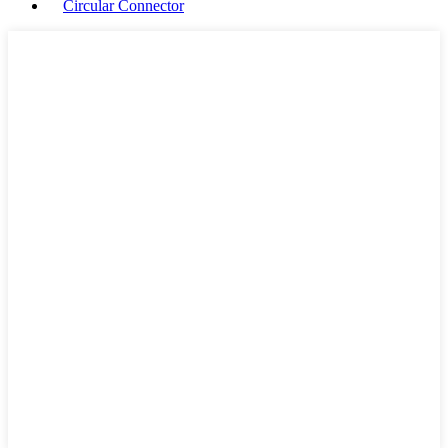
Circular Connector