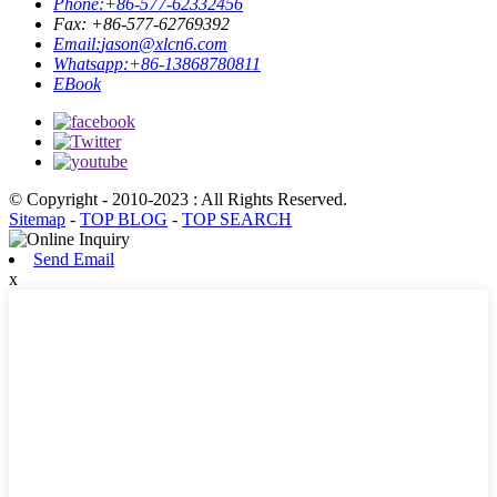
Phone:
+86-577-62332456
Fax: +86-577-62769392
Email:
jason@xlcn6.com
Whatsapp:
+86-13868780811
EBook
© Copyright - 2010-2023 : All Rights Reserved.
Sitemap
-
TOP BLOG
-
TOP SEARCH
Send Email
x