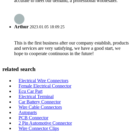
accurate to meet our demand, a professional wholesaler.
Arthur
2023.01.05 18:09:25
This is the first business after our company establish, products
and services are very satisfying, we have a good start, we
hope to cooperate continuous in the future!
related search
Electrical Wire Connectors
Female Electrical Connector
Ecu Car Part
Electrical Terminal
Car Battery Connector
Wire Cable Connectors
Autoparts
PCB Connector
2 Pin Automotive Connector
Wire Connector Clips