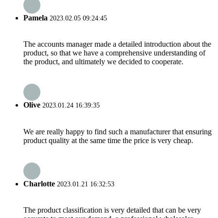
Pamela
2023.02.05 09:24:45
The accounts manager made a detailed introduction about the
product, so that we have a comprehensive understanding of
the product, and ultimately we decided to cooperate.
Olive
2023.01.24 16:39:35
We are really happy to find such a manufacturer that ensuring
product quality at the same time the price is very cheap.
Charlotte
2023.01.21 16:32:53
The product classification is very detailed that can be very