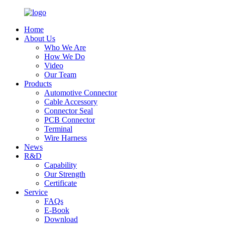
Home
About Us
Who We Are
How We Do
Video
Our Team
Products
Automotive Connector
Cable Accessory
Connector Seal
PCB Connector
Terminal
Wire Harness
News
R&D
Capability
Our Strength
Certificate
Service
FAQs
E-Book
Download