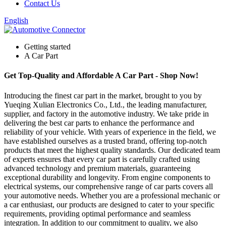
Contact Us
English
Getting started
A Car Part
Get Top-Quality and Affordable A Car Part - Shop Now!
Introducing the finest car part in the market, brought to you by
Yueqing Xulian Electronics Co., Ltd., the leading manufacturer,
supplier, and factory in the automotive industry. We take pride in
delivering the best car parts to enhance the performance and
reliability of your vehicle. With years of experience in the field, we
have established ourselves as a trusted brand, offering top-notch
products that meet the highest quality standards. Our dedicated team
of experts ensures that every car part is carefully crafted using
advanced technology and premium materials, guaranteeing
exceptional durability and longevity. From engine components to
electrical systems, our comprehensive range of car parts covers all
your automotive needs. Whether you are a professional mechanic or
a car enthusiast, our products are designed to cater to your specific
requirements, providing optimal performance and seamless
integration. In addition to our commitment to quality, we also