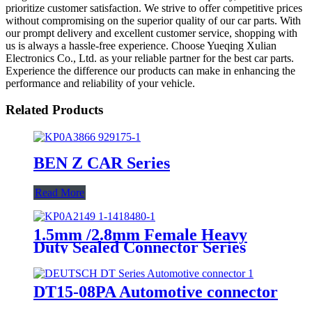
prioritize customer satisfaction. We strive to offer competitive prices
without compromising on the superior quality of our car parts. With
our prompt delivery and excellent customer service, shopping with
us is always a hassle-free experience. Choose Yueqing Xulian
Electronics Co., Ltd. as your reliable partner for the best car parts.
Experience the difference our products can make in enhancing the
performance and reliability of your vehicle.
Related Products
BEN Z CAR Series
Read More
1.5mm /2.8mm Female Heavy
Duty Sealed Connector Series
DT15-08PA Automotive connector