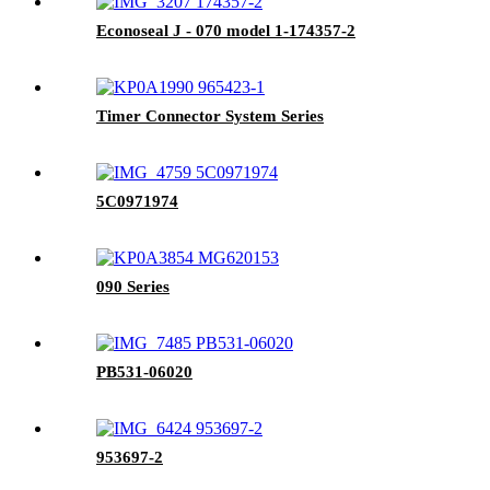
Econoseal J - 070 model 1-174357-2
Timer Connector System Series
5C0971974
090 Series
PB531-06020
953697-2