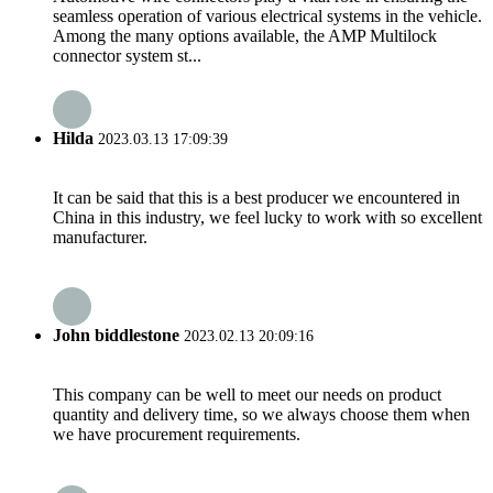
seamless operation of various electrical systems in the vehicle.
Among the many options available, the AMP Multilock
connector system st...
Hilda
2023.03.13 17:09:39
It can be said that this is a best producer we encountered in
China in this industry, we feel lucky to work with so excellent
manufacturer.
John biddlestone
2023.02.13 20:09:16
This company can be well to meet our needs on product
quantity and delivery time, so we always choose them when
we have procurement requirements.