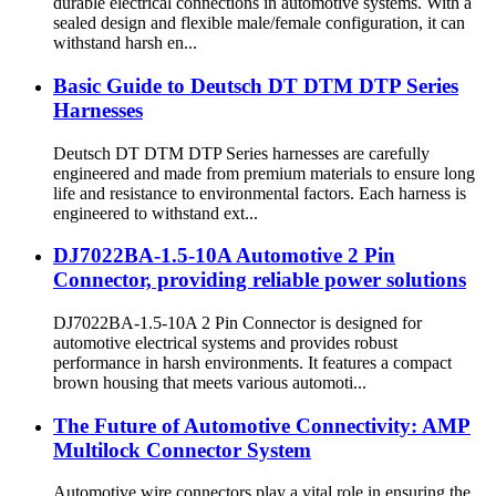
durable electrical connections in automotive systems. With a
sealed design and flexible male/female configuration, it can
withstand harsh en...
Basic Guide to Deutsch DT DTM DTP Series
Harnesses
Deutsch DT DTM DTP Series harnesses are carefully
engineered and made from premium materials to ensure long
life and resistance to environmental factors. Each harness is
engineered to withstand ext...
DJ7022BA-1.5-10A Automotive 2 Pin
Connector, providing reliable power solutions
DJ7022BA-1.5-10A 2 Pin Connector is designed for
automotive electrical systems and provides robust
performance in harsh environments. It features a compact
brown housing that meets various automoti...
The Future of Automotive Connectivity: AMP
Multilock Connector System
Automotive wire connectors play a vital role in ensuring the