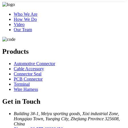
Who We Are
How We Do
Video
Our Team
Products
Automotive Connector
Cable Accessory
Connector Seal
PCB Connector
Terminal
Wire Harness
Get in Touch
Building 3#-1, Meiyu sporting goods, Xixi industrial Zone,
Hongqiao Town, Yueqing City, Zhejiang Province 325608,
China