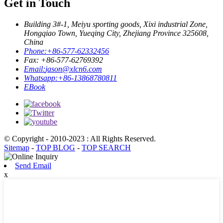
Get in Touch
Building 3#-1, Meiyu sporting goods, Xixi industrial Zone,
Hongqiao Town, Yueqing City, Zhejiang Province 325608,
China
Phone:
+86-577-62332456
Fax: +86-577-62769392
Email:
jason@xlcn6.com
Whatsapp:
+86-13868780811
EBook
© Copyright - 2010-2023 : All Rights Reserved.
Sitemap
-
TOP BLOG
-
TOP SEARCH
Send Email
x