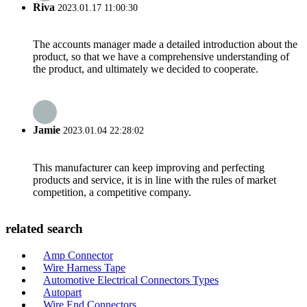
Riva
2023.01.17 11:00:30
The accounts manager made a detailed introduction about the
product, so that we have a comprehensive understanding of
the product, and ultimately we decided to cooperate.
Jamie
2023.01.04 22:28:02
This manufacturer can keep improving and perfecting
products and service, it is in line with the rules of market
competition, a competitive company.
related search
Amp Connector
Wire Harness Tape
Automotive Electrical Connectors Types
Autopart
Wire End Connectors