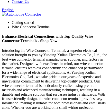
Contact Us
English
Getting started
Wire Connector Terminal
Enhance Electrical Connections with Top-Quality Wire
Connector Terminals - Shop Now
Introducing the Wire Connector Terminal, a superior electrical
solution brought to you by Yueqing Xulian Electronics Co., Ltd., the
best wire connector terminal manufacturer, supplier, and factory in
the market. Designed with excellence in mind, our wire connector
terminal ensures seamless connectivity and enhanced performance
for a wide range of electrical applications. At Yueqing Xulian
Electronics Co., Ltd., we take pride in our years of expertise and
unwavering commitment to delivering top-quality products. Our
wire connector terminal is meticulously crafted using premium
materials and advanced manufacturing techniques, resulting in a
durable and reliable solution that surpasses industry standards. With
its user-friendly design, the wire connector terminal provides easy
installation, making it suitable for both professionals and enthusiasts
alike. Whether you are working on a small wiring project or