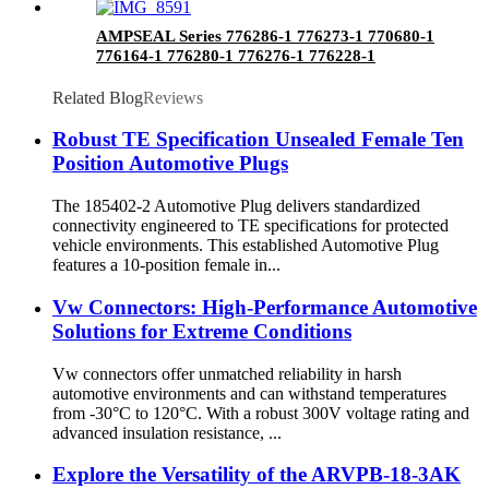
AMPSEAL Series 776286-1 776273-1 770680-1
776164-1 776280-1 776276-1 776228-1
776163-1
Related Blog
Reviews
Robust TE Specification Unsealed Female Ten
Position Automotive Plugs
The 185402-2 Automotive Plug delivers standardized
connectivity engineered to TE specifications for protected
vehicle environments. This established Automotive Plug
features a 10-position female in...
Vw Connectors: High-Performance Automotive
Solutions for Extreme Conditions
Vw connectors offer unmatched reliability in harsh
automotive environments and can withstand temperatures
from -30°C to 120°C. With a robust 300V voltage rating and
advanced insulation resistance, ...
Explore the Versatility of the ARVPB-18-3AK