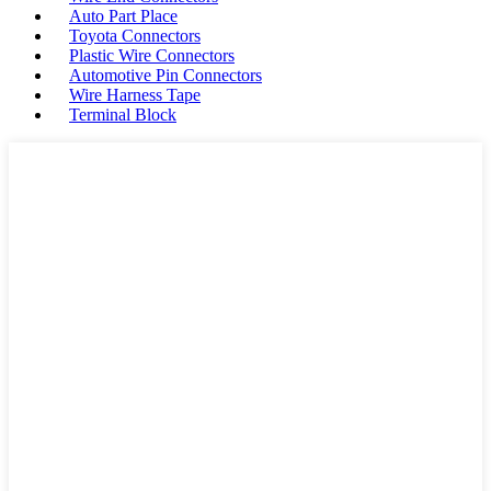
Auto Part Place
Toyota Connectors
Plastic Wire Connectors
Automotive Pin Connectors
Wire Harness Tape
Terminal Block