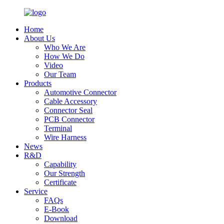
Home
About Us
Who We Are
How We Do
Video
Our Team
Products
Automotive Connector
Cable Accessory
Connector Seal
PCB Connector
Terminal
Wire Harness
News
R&D
Capability
Our Strength
Certificate
Service
FAQs
E-Book
Download