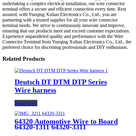
undertaking a complex electrical installation, our wire connector
terminal offers a secure and efficient connection every time. Rest
assured, with Yueqing Xulian Electronics Co., Ltd., you are
partnering with a trusted supplier for all your wire connector
terminal needs. We strive to continuously innovate and improve,
ensuring that our products meet and exceed customer expectations.
Experience unparalleled quality and performance with the Wire
Connector Terminal from Yueqing Xulian Electronics Co., Ltd., the
preferred choice for discerning professionals and DIY enthusiasts.
Related Products
Deutsch DT DTM DTP Series
Wire harness
Read More
64320 Automotive Wire to Board
64320-1311 64320-3311