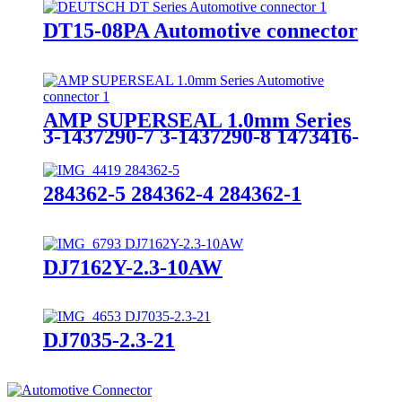
DT15-08PA Automotive connector
AMP SUPERSEAL 1.0mm Series
3-1437290-7 3-1437290-8 1473416-
1 1473416-2 4-1437290-0 4-
1437290-1
284362-5 284362-4 284362-1
DJ7162Y-2.3-10AW
DJ7035-2.3-21