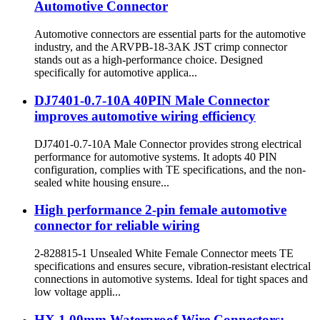
Automotive Connector
Automotive connectors are essential parts for the automotive
industry, and the ARVPB-18-3AK JST crimp connector
stands out as a high-performance choice. Designed
specifically for automotive applica...
DJ7401-0.7-10A 40PIN Male Connector
improves automotive wiring efficiency
DJ7401-0.7-10A Male Connector provides strong electrical
performance for automotive systems. It adopts 40 PIN
configuration, complies with TE specifications, and the non-
sealed white housing ensure...
High performance 2-pin female automotive
connector for reliable wiring
2-828815-1 Unsealed White Female Connector meets TE
specifications and ensures secure, vibration-resistant electrical
connections in automotive systems. Ideal for tight spaces and
low voltage appli...
HX 1.00mm Waterproof Wire Connectors: