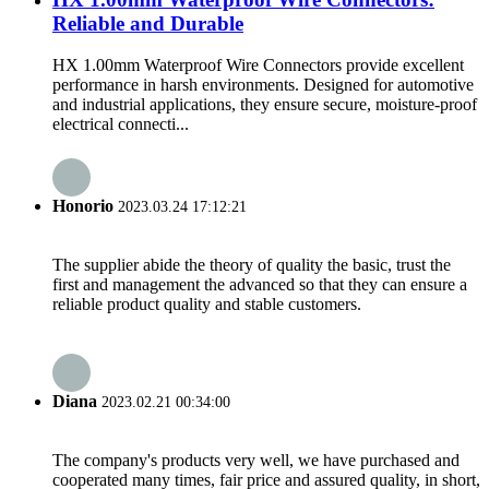
Reliable and Durable
HX 1.00mm Waterproof Wire Connectors provide excellent
performance in harsh environments. Designed for automotive
and industrial applications, they ensure secure, moisture-proof
electrical connecti...
Honorio
2023.03.24 17:12:21
The supplier abide the theory of quality the basic, trust the
first and management the advanced so that they can ensure a
reliable product quality and stable customers.
Diana
2023.02.21 00:34:00
The company's products very well, we have purchased and
cooperated many times, fair price and assured quality, in short,