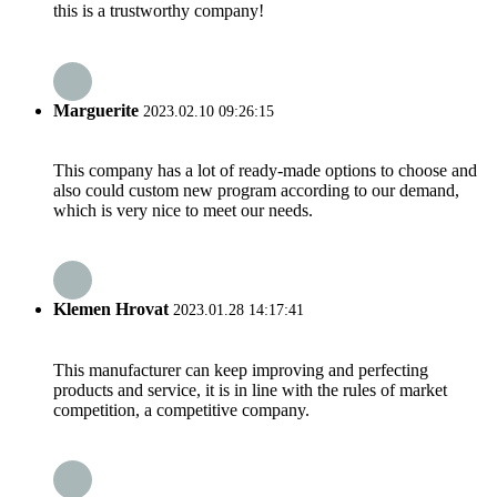
this is a trustworthy company!
Marguerite
2023.02.10 09:26:15
This company has a lot of ready-made options to choose and
also could custom new program according to our demand,
which is very nice to meet our needs.
Klemen Hrovat
2023.01.28 14:17:41
This manufacturer can keep improving and perfecting
products and service, it is in line with the rules of market
competition, a competitive company.