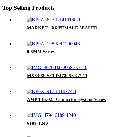
Top Selling Products
MARKET 1X6 FEMALE SEALED
0.6MM Series
MX34020SF1 DJ7205S-0.7-11
AMP TH/.025 Connector System Series
6189-1240