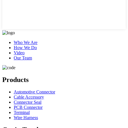
Who We Are
How We Do
Video
Our Team
Products
Automotive Connector
Cable Accessory
Connector Seal
PCB Connector
Terminal
Wire Harness