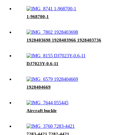
1-968700-1
1928403698 1928403966 1928403736
DJ7023Y-0.6-11
1928404669
Aircraft buckle
7283-4421 7282-4421