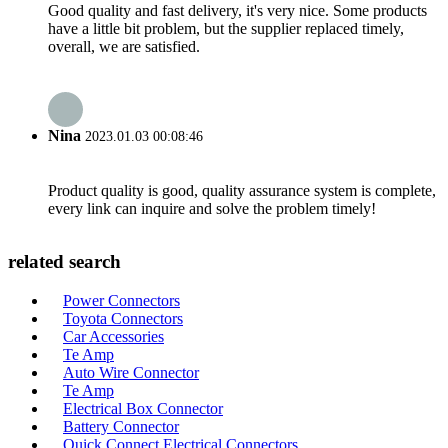
Good quality and fast delivery, it's very nice. Some products
have a little bit problem, but the supplier replaced timely,
overall, we are satisfied.
Nina
2023.01.03 00:08:46
Product quality is good, quality assurance system is complete,
every link can inquire and solve the problem timely!
related search
Power Connectors
Toyota Connectors
Car Accessories
Te Amp
Auto Wire Connector
Te Amp
Electrical Box Connector
Battery Connector
Quick Connect Electrical Connectors