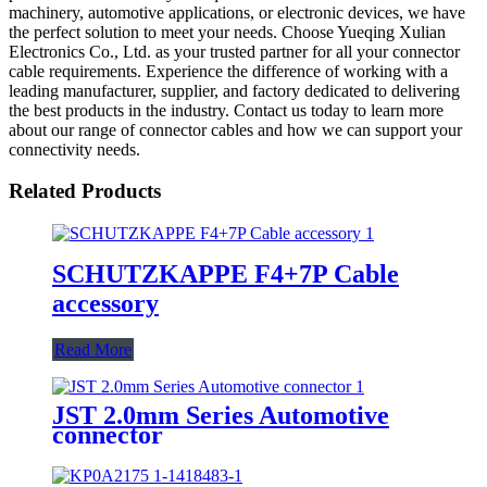
machinery, automotive applications, or electronic devices, we have
the perfect solution to meet your needs. Choose Yueqing Xulian
Electronics Co., Ltd. as your trusted partner for all your connector
cable requirements. Experience the difference of working with a
leading manufacturer, supplier, and factory dedicated to delivering
the best products in the industry. Contact us today to learn more
about our range of connector cables and how we can support your
connectivity needs.
Related Products
SCHUTZKAPPE F4+7P Cable
accessory
Read More
JST 2.0mm Series Automotive
connector