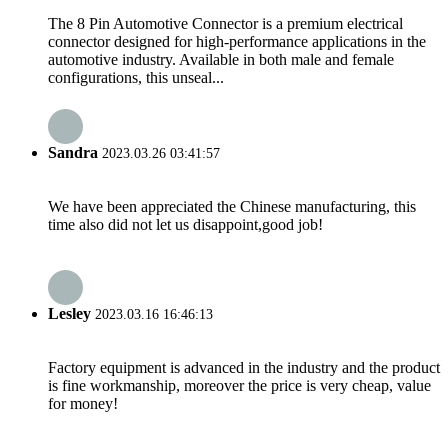
The 8 Pin Automotive Connector is a premium electrical
connector designed for high-performance applications in the
automotive industry. Available in both male and female
configurations, this unseal...
Sandra
2023.03.26 03:41:57
We have been appreciated the Chinese manufacturing, this
time also did not let us disappoint,good job!
Lesley
2023.03.16 16:46:13
Factory equipment is advanced in the industry and the product
is fine workmanship, moreover the price is very cheap, value
for money!