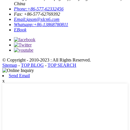
China
Phone:
+86-577-62332456
Fax: +86-577-62769392
Email:
jason@xlcn6.com
Whatsapp:
+86-13868780811
EBook
© Copyright - 2010-2023 : All Rights Reserved.
Sitemap
-
TOP BLOG
-
TOP SEARCH
Send Email
x