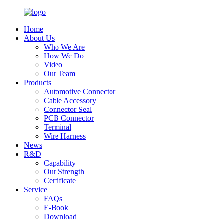
Home
About Us
Who We Are
How We Do
Video
Our Team
Products
Automotive Connector
Cable Accessory
Connector Seal
PCB Connector
Terminal
Wire Harness
News
R&D
Capability
Our Strength
Certificate
Service
FAQs
E-Book
Download