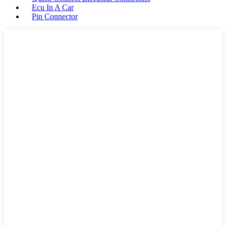
Ecu In A Car
Pin Connector