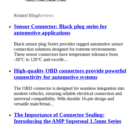
Related Blog
Reviews
Sensor Connector: Black plug series for
automotive applications
Black sensor plug Series provides rugged automotive sensor
connection solutions designed for extreme environments.
These sensor connectors have temperature tolerance from
-30°C to 120°C and excelle...
High-quality OBD connectors provide powerful
connectivity for automotive systems
The OBD connector is designed for seamless integration into
modern vehicles, ensuring reliable electrical connection and
universal compatibility. With durable 16-pin design and
versatile male/femal...
The Importance of Connector Sealing:
Introducing the AMP Superseal 1.5mm Series