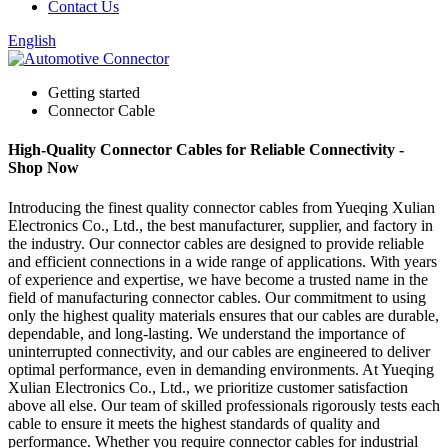
Contact Us
English
Getting started
Connector Cable
High-Quality Connector Cables for Reliable Connectivity -
Shop Now
Introducing the finest quality connector cables from Yueqing Xulian
Electronics Co., Ltd., the best manufacturer, supplier, and factory in
the industry. Our connector cables are designed to provide reliable
and efficient connections in a wide range of applications. With years
of experience and expertise, we have become a trusted name in the
field of manufacturing connector cables. Our commitment to using
only the highest quality materials ensures that our cables are durable,
dependable, and long-lasting. We understand the importance of
uninterrupted connectivity, and our cables are engineered to deliver
optimal performance, even in demanding environments. At Yueqing
Xulian Electronics Co., Ltd., we prioritize customer satisfaction
above all else. Our team of skilled professionals rigorously tests each
cable to ensure it meets the highest standards of quality and
performance. Whether you require connector cables for industrial