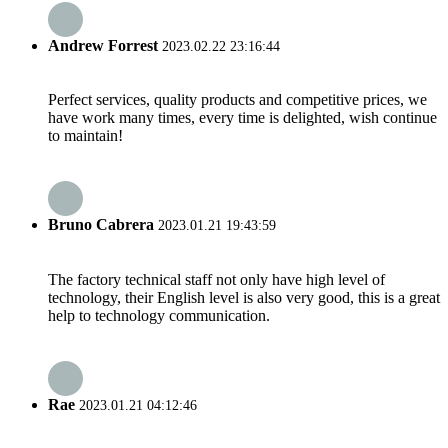
Andrew Forrest
2023.02.22 23:16:44
Perfect services, quality products and competitive prices, we
have work many times, every time is delighted, wish continue
to maintain!
Bruno Cabrera
2023.01.21 19:43:59
The factory technical staff not only have high level of
technology, their English level is also very good, this is a great
help to technology communication.
Rae
2023.01.21 04:12:46