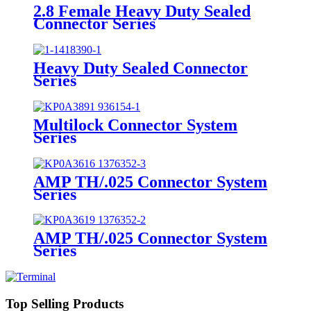
2.8 Female Heavy Duty Sealed
Connector Series
Heavy Duty Sealed Connector
Series
Multilock Connector System
Series
AMP TH/.025 Connector System
Series
AMP TH/.025 Connector System
Series
Top Selling Products