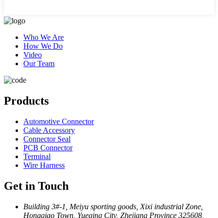
Who We Are
How We Do
Video
Our Team
Products
Automotive Connector
Cable Accessory
Connector Seal
PCB Connector
Terminal
Wire Harness
Get in Touch
Building 3#-1, Meiyu sporting goods, Xixi industrial Zone,
Hongqiao Town, Yueqing City, Zhejiang Province 325608,