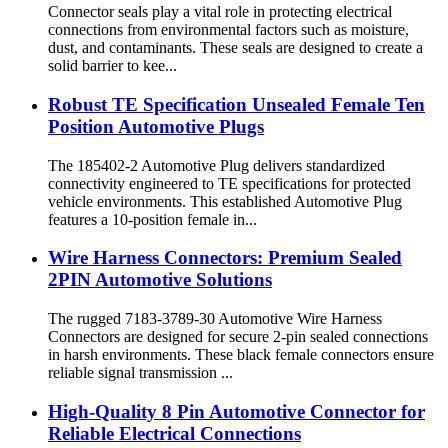
Connector seals play a vital role in protecting electrical
connections from environmental factors such as moisture,
dust, and contaminants. These seals are designed to create a
solid barrier to kee...
Robust TE Specification Unsealed Female Ten
Position Automotive Plugs
The 185402-2 Automotive Plug delivers standardized
connectivity engineered to TE specifications for protected
vehicle environments. This established Automotive Plug
features a 10-position female in...
Wire Harness Connectors: Premium Sealed
2PIN Automotive Solutions
The rugged 7183-3789-30 Automotive Wire Harness
Connectors are designed for secure 2-pin sealed connections
in harsh environments. These black female connectors ensure
reliable signal transmission ...
High-Quality 8 Pin Automotive Connector for
Reliable Electrical Connections