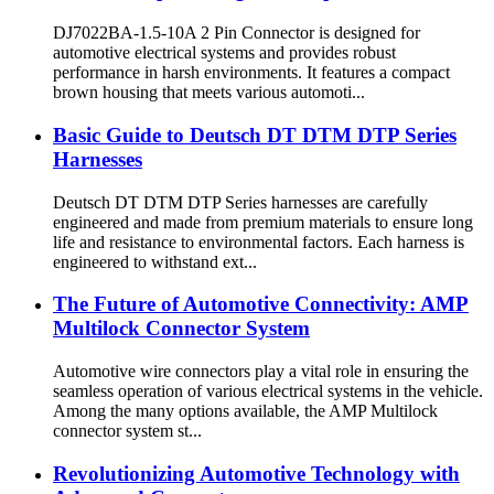
DJ7022BA-1.5-10A 2 Pin Connector is designed for
automotive electrical systems and provides robust
performance in harsh environments. It features a compact
brown housing that meets various automoti...
Basic Guide to Deutsch DT DTM DTP Series
Harnesses
Deutsch DT DTM DTP Series harnesses are carefully
engineered and made from premium materials to ensure long
life and resistance to environmental factors. Each harness is
engineered to withstand ext...
The Future of Automotive Connectivity: AMP
Multilock Connector System
Automotive wire connectors play a vital role in ensuring the
seamless operation of various electrical systems in the vehicle.
Among the many options available, the AMP Multilock
connector system st...
Revolutionizing Automotive Technology with