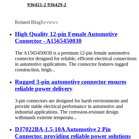
936421-2 936429-2
Related Blog
Reviews
High Quality 12-pin Female Automotive
Connector - A1565450030
The A1565450030 is a premium 12-pin female automotive
connector designed for reliable, efficient electrical connections
in automotive applications. The connector features rugged
construction, brigh...
Rugged 3-pin automotive connector ensures
reliable power delivery
3-pin connectors are designed for harsh environments and
provide stable electrical performance in automotive and
industrial applications. The corrosion-resistant design
withstands extreme temperatu...
DJ7022BA-1.5-10A Automotive 2 Pin
Connector, providing reliable power solutions