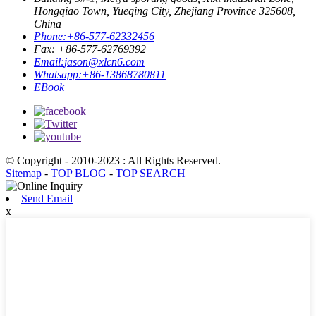
Hongqiao Town, Yueqing City, Zhejiang Province 325608,
China
Phone:
+86-577-62332456
Fax: +86-577-62769392
Email:
jason@xlcn6.com
Whatsapp:
+86-13868780811
EBook
© Copyright - 2010-2023 : All Rights Reserved.
Sitemap
-
TOP BLOG
-
TOP SEARCH
Send Email
x