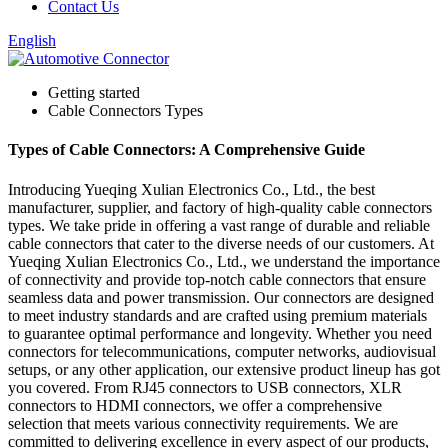
Contact Us
English
Getting started
Cable Connectors Types
Types of Cable Connectors: A Comprehensive Guide
Introducing Yueqing Xulian Electronics Co., Ltd., the best
manufacturer, supplier, and factory of high-quality cable connectors
types. We take pride in offering a vast range of durable and reliable
cable connectors that cater to the diverse needs of our customers. At
Yueqing Xulian Electronics Co., Ltd., we understand the importance
of connectivity and provide top-notch cable connectors that ensure
seamless data and power transmission. Our connectors are designed
to meet industry standards and are crafted using premium materials
to guarantee optimal performance and longevity. Whether you need
connectors for telecommunications, computer networks, audiovisual
setups, or any other application, our extensive product lineup has got
you covered. From RJ45 connectors to USB connectors, XLR
connectors to HDMI connectors, we offer a comprehensive
selection that meets various connectivity requirements. We are
committed to delivering excellence in every aspect of our products,