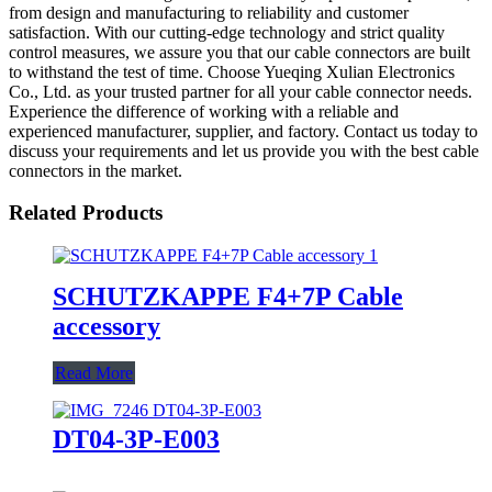
from design and manufacturing to reliability and customer
satisfaction. With our cutting-edge technology and strict quality
control measures, we assure you that our cable connectors are built
to withstand the test of time. Choose Yueqing Xulian Electronics
Co., Ltd. as your trusted partner for all your cable connector needs.
Experience the difference of working with a reliable and
experienced manufacturer, supplier, and factory. Contact us today to
discuss your requirements and let us provide you with the best cable
connectors in the market.
Related Products
SCHUTZKAPPE F4+7P Cable
accessory
Read More
DT04-3P-E003