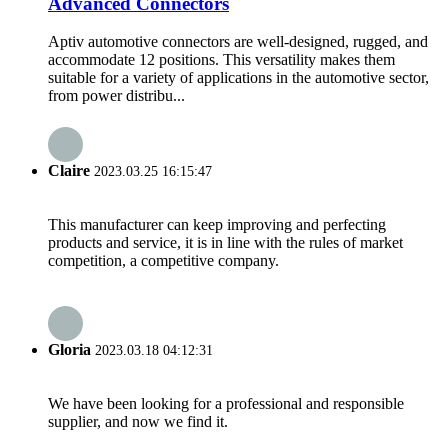
Advanced Connectors
Aptiv automotive connectors are well-designed, rugged, and
accommodate 12 positions. This versatility makes them
suitable for a variety of applications in the automotive sector,
from power distribu...
Claire
2023.03.25 16:15:47
This manufacturer can keep improving and perfecting
products and service, it is in line with the rules of market
competition, a competitive company.
Gloria
2023.03.18 04:12:31
We have been looking for a professional and responsible
supplier, and now we find it.