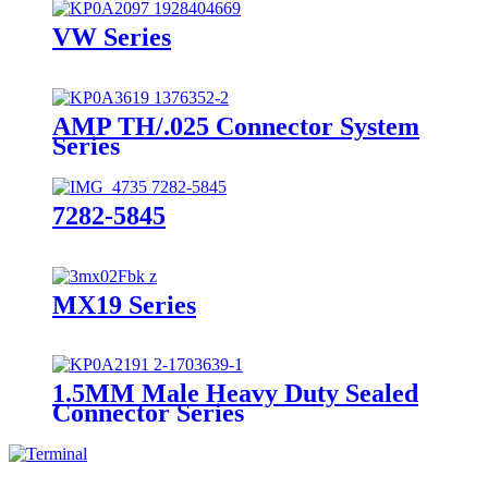
VW Series
AMP TH/.025 Connector System
Series
7282-5845
MX19 Series
1.5MM Male Heavy Duty Sealed
Connector Series