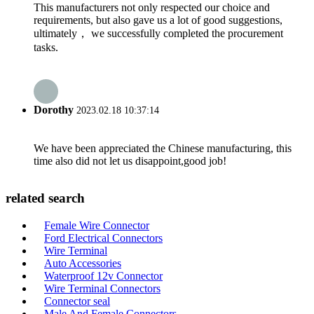
This manufacturers not only respected our choice and
requirements, but also gave us a lot of good suggestions,
ultimately， we successfully completed the procurement
tasks.
Dorothy
2023.02.18 10:37:14
We have been appreciated the Chinese manufacturing, this
time also did not let us disappoint,good job!
related search
Female Wire Connector
Ford Electrical Connectors
Wire Terminal
Auto Accessories
Waterproof 12v Connector
Wire Terminal Connectors
Connector seal
Male And Female Connectors