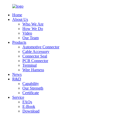
Home
About Us
Who We Are
How We Do
Video
Our Team
Products
Automotive Connector
Cable Accessory
Connector Seal
PCB Connector
Terminal
Wire Harness
News
R&D
Capability
Our Strength
Certificate
Service
FAQs
E-Book
Download