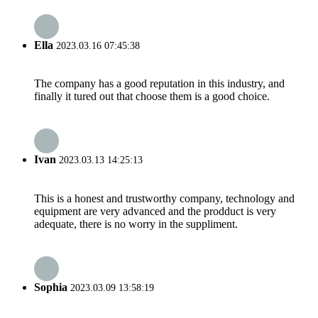
Ella
2023.03.16 07:45:38
The company has a good reputation in this industry, and
finally it tured out that choose them is a good choice.
Ivan
2023.03.13 14:25:13
This is a honest and trustworthy company, technology and
equipment are very advanced and the prodduct is very
adequate, there is no worry in the suppliment.
Sophia
2023.03.09 13:58:19