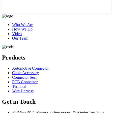
Who We Are
How We Do
Video
Our Team
Products
Automotive Connector
Cable Accessory
Connector Seal
PCB Connector
Terminal
Wire Harness
Get in Touch
Building 3#-1, Meiyu sporting goods, Xixi industrial Zone,