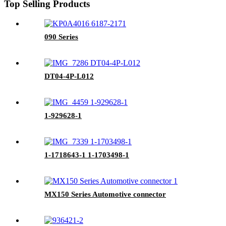
Top Selling Products
090 Series
DT04-4P-L012
1-929628-1
1-1718643-1 1-1703498-1
MX150 Series Automotive connector