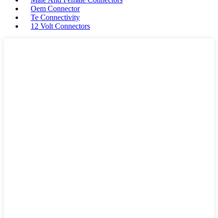
Oem Connector
Te Connectivity
12 Volt Connectors